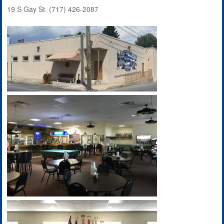
19 S Gay St. (717) 426-2087