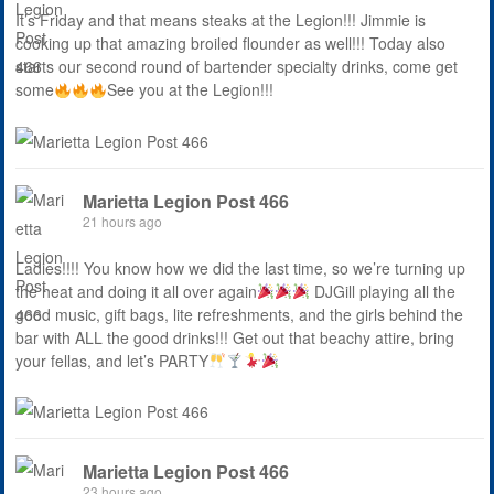
It’s Friday and that means steaks at the Legion!!! Jimmie is
cooking up that amazing broiled flounder as well!!! Today also
starts our second round of bartender specialty drinks, come get
some
See you at the Legion!!!
Marietta Legion Post 466
21 hours ago
Ladies!!!! You know how we did the last time, so we’re turning up
the heat and doing it all over again
DJGill playing all the
good music, gift bags, lite refreshments, and the girls behind the
bar with ALL the good drinks!!! Get out that beachy attire, bring
your fellas, and let’s PARTY
Marietta Legion Post 466
23 hours ago