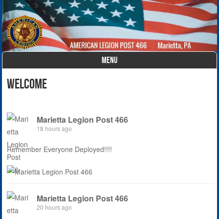
MENU
Skip to content
Welcome
Marietta Legion Post 466
18 hours ago
Remember Everyone Deployed!!!!
Marietta Legion Post 466
20 hours ago