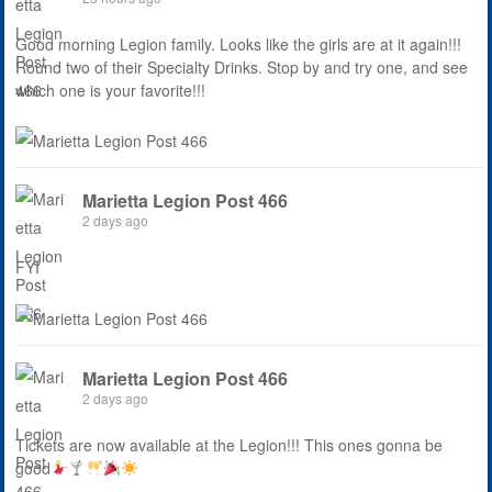
Good morning Legion family. Looks like the girls are at it again!!!
Round two of their Specialty Drinks. Stop by and try one, and see
which one is your favorite!!!
Marietta Legion Post 466
2 days ago
FYI
Marietta Legion Post 466
2 days ago
Tickets are now available at the Legion!!! This ones gonna be
good